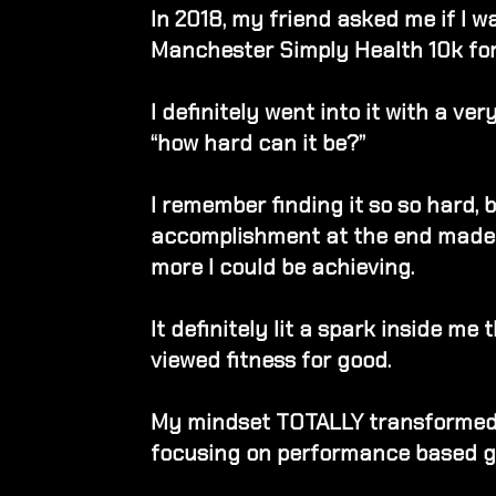
In 2018, my friend asked me if I w
Manchester Simply Health 10k for
I definitely went into it with a ve
“how hard can it be?”
I remember finding it so so hard, 
accomplishment at the end made
more I could be achieving.
It definitely lit a spark inside me
viewed fitness for good.
My mindset TOTALLY transformed 
focusing on performance based g