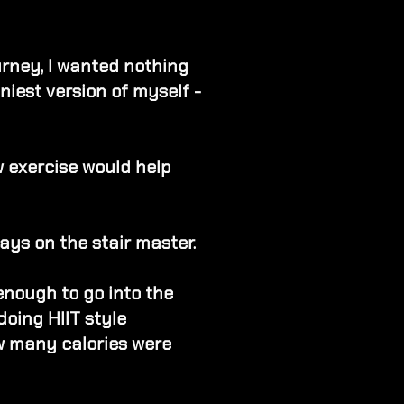
urney, I wanted nothing
niest version of myself -
w exercise would help
ays on the stair master.
enough to go into the
 doing HIIT style
w many calories were