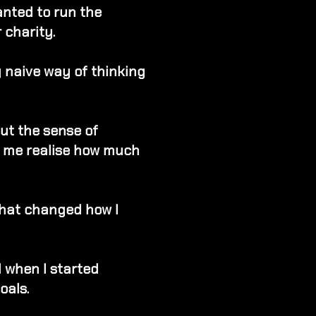
anted to run the
 charity.
ry naive way of thinking
but the sense of
 me realise how much
 that changed how I
when I started
oals.