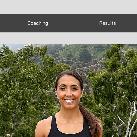
Coaching
Results