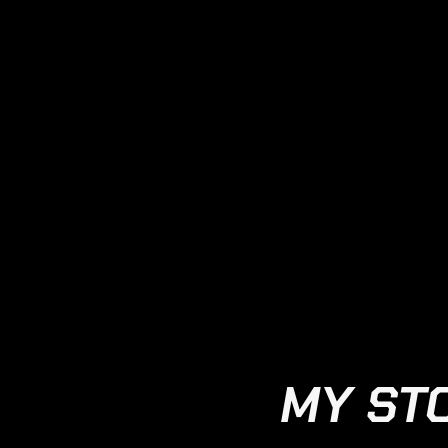
MY ST