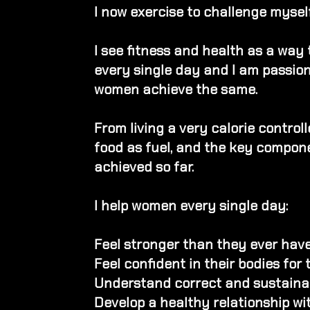
I now exercise to challenge myself
I see fitness and health as a way
every single day
​
a
nd I am passio
women achieve the same.
From living a very calorie controll
food as fuel, and the key compone
achieved so far.
I help women every single day:
Feel stronger than they ever hav
Feel confident in their bodies for 
Understand correct and sustainabl
Develop a healthy relationship wi