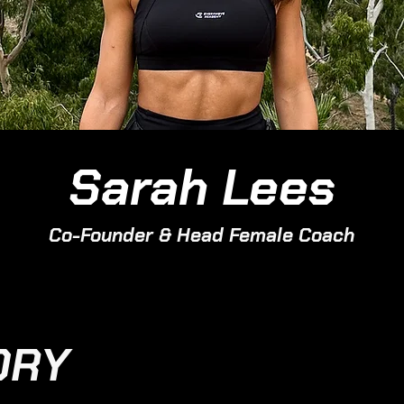
Sarah Lees
Co-Founder & Head Female Coach
ORY