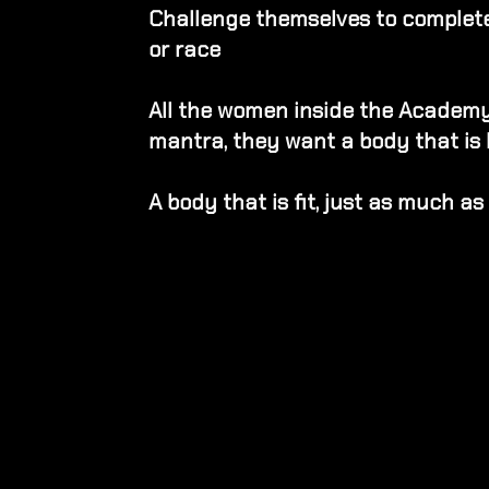
Challenge themselves to complete 
or race
All the women inside the Academy
mantra, they want a body that is 
A body that is fit, just as much as i