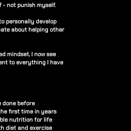
 - not punish myself.
 to personally develop
nate about helping other
ed mindset​, I now see
nt to everything I have
e done before
the first time in years
e nutrition for life
th diet and exercise