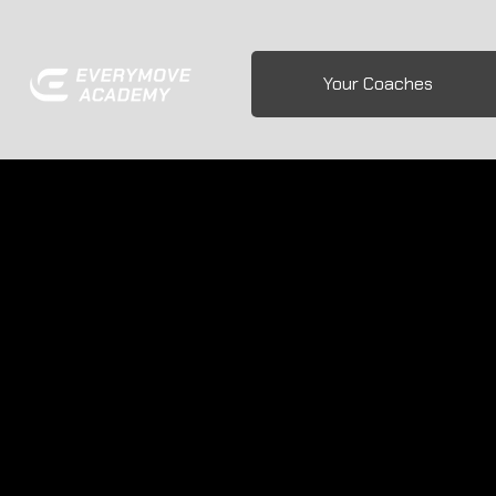
Your Coaches