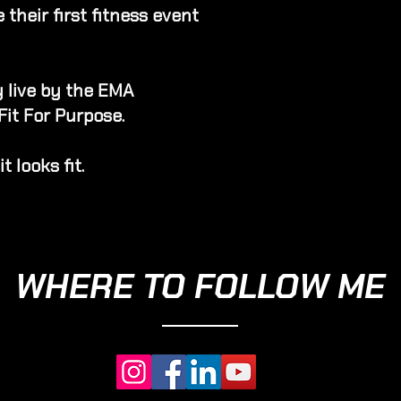
their first fitness event
 live by the EMA
Fit For Purpose.
t looks fit.
WHERE TO FOLLOW ME