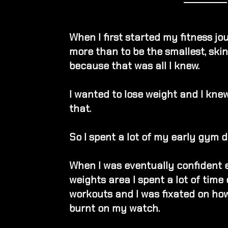
When I first started my fitness jo
more than to be the smallest, skin
because that was all I knew.
I wanted to lose weight and I kne
that.
So I spent a lot of my early gym d
When I was eventually confident 
weights area
I spent a lot of time
workouts
and
I was fixated on ho
burnt on my watch.