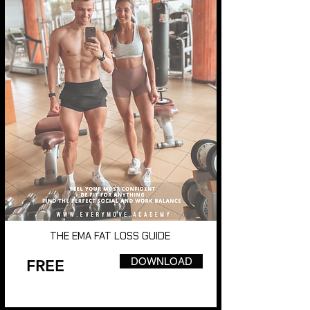
THE EMA FAT LOSS GUIDE
DOWNLOAD
FREE