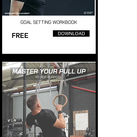
GOAL SETTING WORKBOOK
DOWNLOAD
FREE