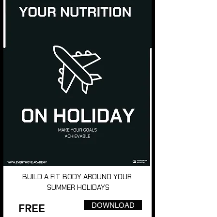
BUILD A FIT BODY AROUND YOUR
SUMMER HOLIDAYS
DOWNLOAD
FREE