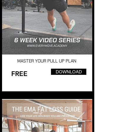
MASTER YOUR PULL UP PLAN
DOWNLOAD
FREE