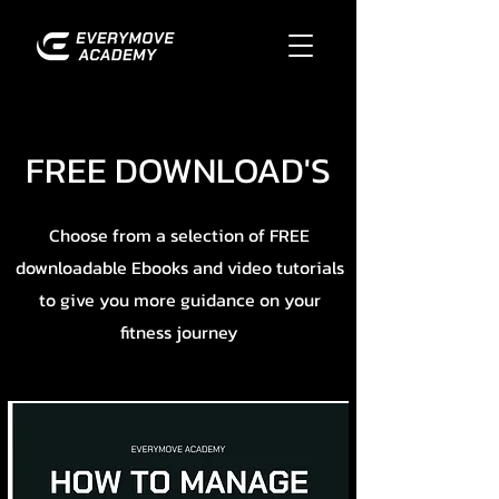
FREE DOWNLOAD'S
Choose from a selection of FREE
downloadable Ebooks and video tutorials
to give you more guidance on your
fitness journey