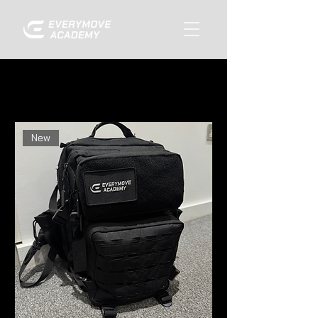
Home
All Products
Filter & Sort
New