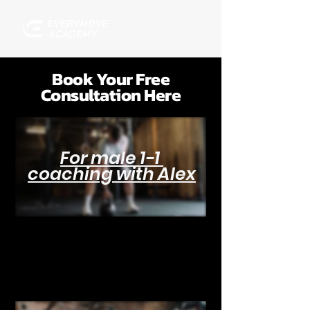
Book Your Free
Consultation Here
For male 1-1
coaching with Alex