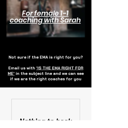
For female
1-1
coaching with Sarah
Not sure if the EMA is right for you?
Email us with
'IS THE EMA RIGHT FOR
ME'
in the subject line and we can see
if we are the right coaches for you
Nothing to book