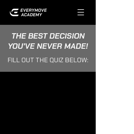
THE BEST DECISION
YOU’VE NEVER MADE!
FILL OUT THE QUIZ BELOW: