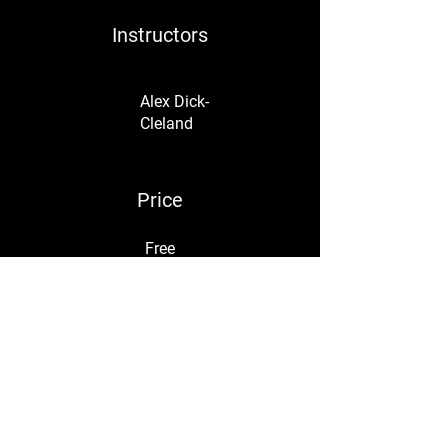
Instructors
Alex Dick-
Cleland
Price
Free
Share