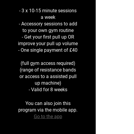
- 3 x 10-15 minute sessions
a week
- Accessory sessions to add
to your own gym routine
- Get your first pull up OR
improve your pull up volume
- One single payment of £40
(full gym access required)
(range of resistance bands
or access to a assisted pull
up machine)
- Valid for 8 weeks
You can also join this
program via the mobile app.
Go to the app