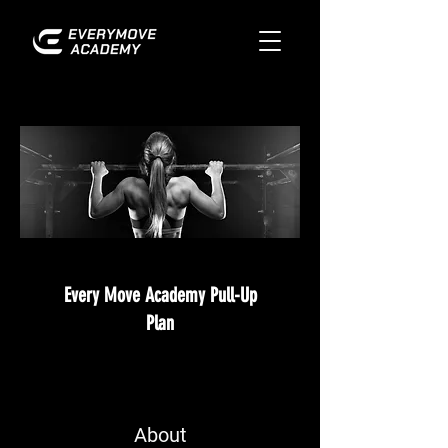
Every Move Academy Pull-Up
Plan
About