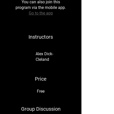
You can also join this
program via the mobile app.
Go to the app
Instructors
Alex Dick-
Cleland
Price
Free
Group Discussion