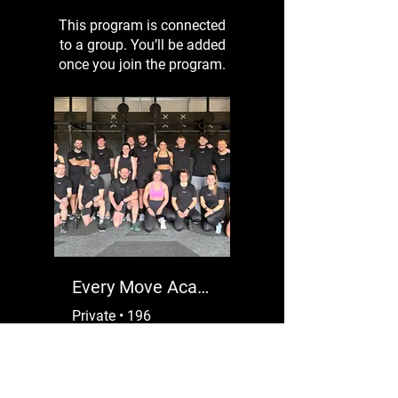
This program is connected
to a group. You’ll be added
once you join the program.
Every Move Academy VIP
Private
•
196
Members