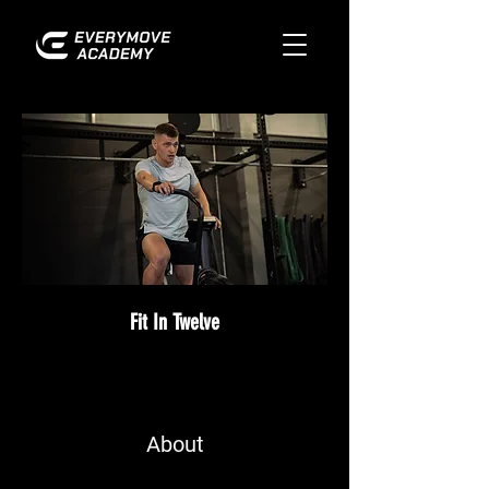
Fit In Twelve
About