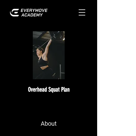
Overhead Squat Plan
About