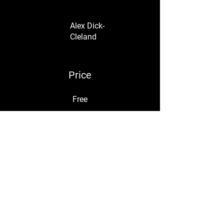
Alex Dick-
Cleland
Price
Free
Share
Join