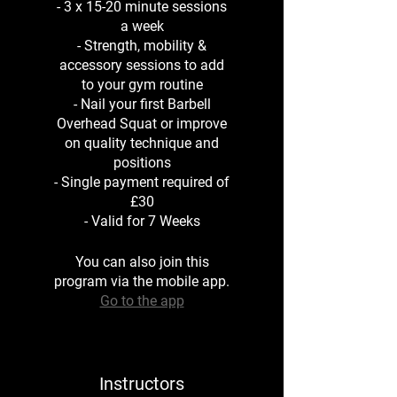
- 3 x 15-20 minute sessions
a week
- Strength, mobility &
accessory sessions to add
to your gym routine
- Nail your first Barbell
Overhead Squat or improve
on quality technique and
positions
- Single payment required of
£30
- Valid for 7 Weeks
You can also join this
program via the mobile app.
Go to the app
Instructors