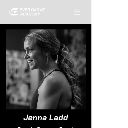
Jenna Ladd