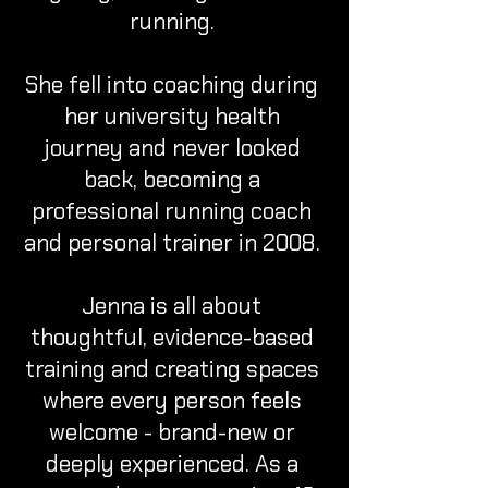
running.
She fell into coaching during
her university health
journey and never looked
back, becoming a
professional running coach
and personal trainer in 2008.
Jenna is all about
thoughtful, evidence-based
training and creating spaces
where every person feels
welcome - brand-new or
deeply experienced. As a