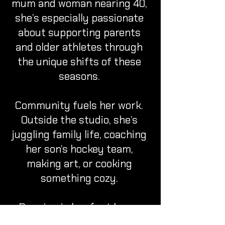
mum and woman nearing 40,
she’s especially passionate
about supporting parents
and older athletes through
the unique shifts of these
seasons.
Community fuels her work.
Outside the studio, she’s
juggling family life, coaching
her son’s hockey team,
making art, or cooking
something cozy.
Running is her first love—
she’s raced everything from