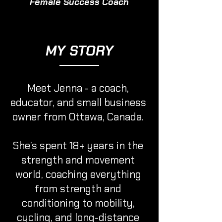
Female Success Coach
MY STORY
Meet Jenna - a coach,
educator, and small business
owner from Ottawa, Canada.
She’s spent 18+ years in the
strength and movement
world, coaching everything
from strength and
conditioning to mobility,
cycling, and long-distance