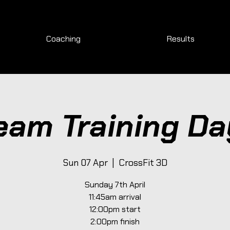
Coaching
Results
eam Training Da
Sun 07 Apr
  |  
CrossFit 3D
Sunday 7th April
11:45am arrival
12:00pm start
2:00pm finish