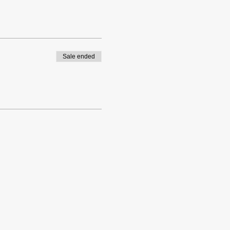
Sale ended