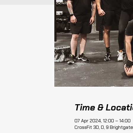
Time & Locat
07 Apr 2024, 12:00 – 14:00
CrossFit 3D, D, 9 Brightga