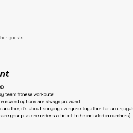
ther guests
nt
3D 
by team fitness workouts!
here scaled options are always provided
e another, it's about bringing everyone together for an enjoya
sure your plus one order's a ticket to be included in numbers)