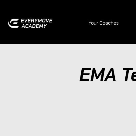
Your Coaches
EMA T