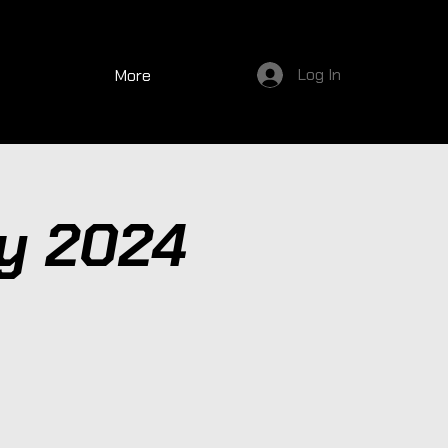
Log In
More
y 2024