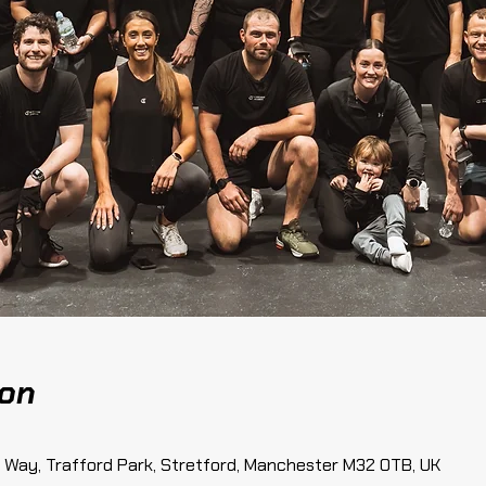
ion
te Way, Trafford Park, Stretford, Manchester M32 0TB, UK