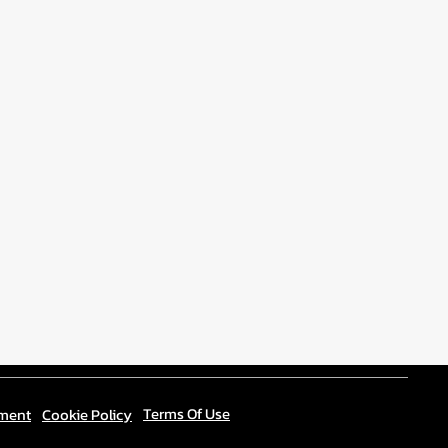
Terms Of Use
ement
Cookie Policy