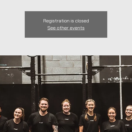
Registration is closed
See other events