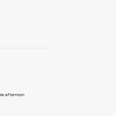
ble afternoon.