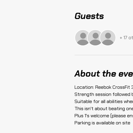
Guests
+ 17 o
About the eve
Location: Reebok CrossFit 
Strength session followed 
Suitable for all abilities w
This isn't about beating on
Plus 1's welcome (please en
Parking is available on site