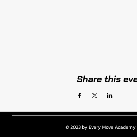
Share this ev
© 2023 by Every Move Academy