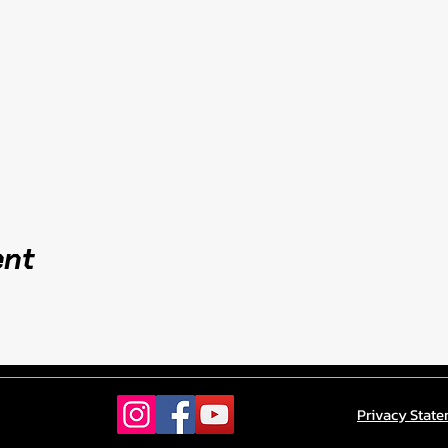
ent
Privacy Stat