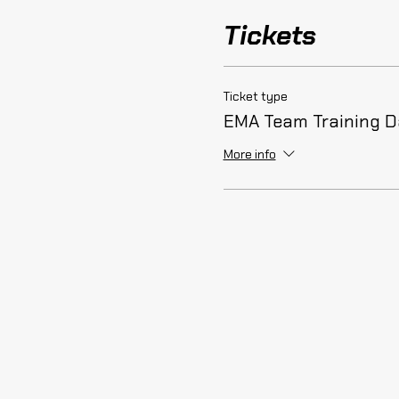
Tickets
Ticket type
EMA Team Training 
More info