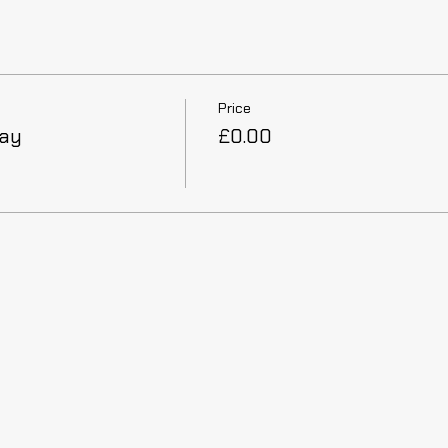
Price
Day
£0.00