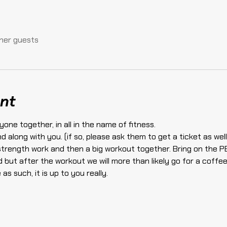
ther guests
nt
yone together, in all in the name of fitness.
end along with you. (if so, please ask them to get a ticket as w
 strength work and then a big workout together. Bring on the P
 but after the workout we will more than likely go for a coffee
as such, it is up to you really.