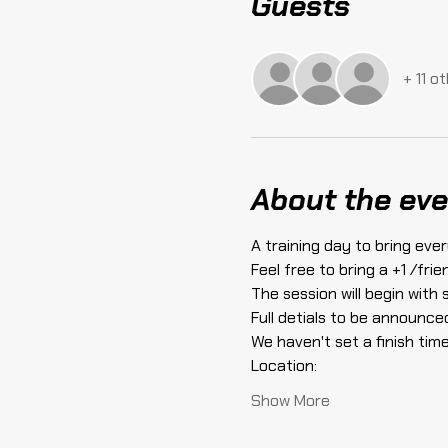
Guests
+ 11 o
About the eve
A training day to bring ever
Feel free to bring a +1 /fri
The session will begin with
Full detials to be announced
We haven't set a finish time 
Location:
Show More