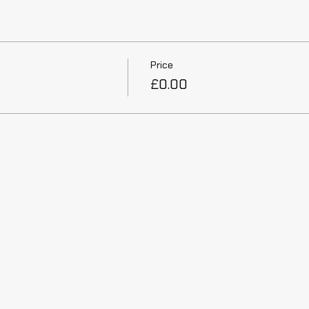
Price
£0.00