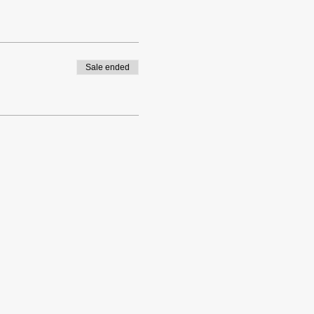
Sale ended