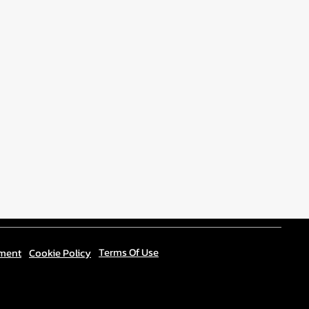
Terms Of Use
ement
Cookie Policy