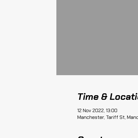
Time & Locat
12 Nov 2022, 13:00
Manchester, Tariff St, Man