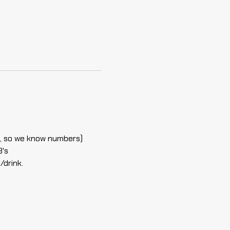
ell, so we know numbers)
B's
/drink.