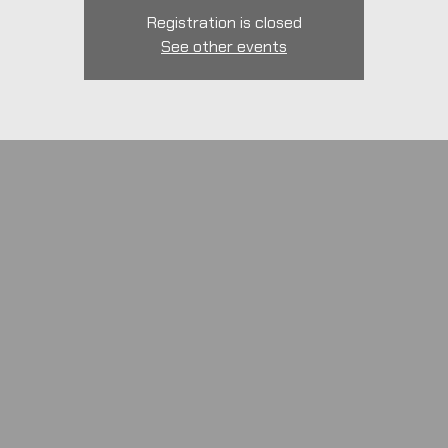
Registration is closed
See other events