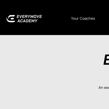
Your Coaches
An aw