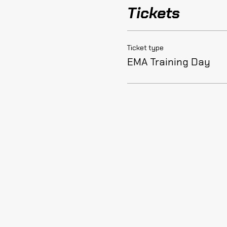
Tickets
Ticket type
EMA Training Day