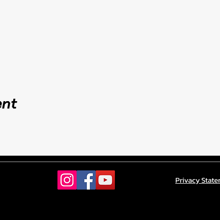
ent
Privacy Stat