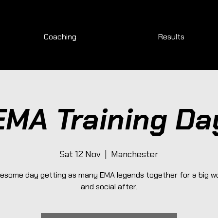
Coaching
Results
EMA Training Da
Sat 12 Nov
  |  
Manchester
esome day getting as many EMA legends together for a big w
and social after.