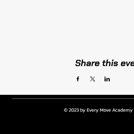
Share this ev
© 2023 by Every Move Academy