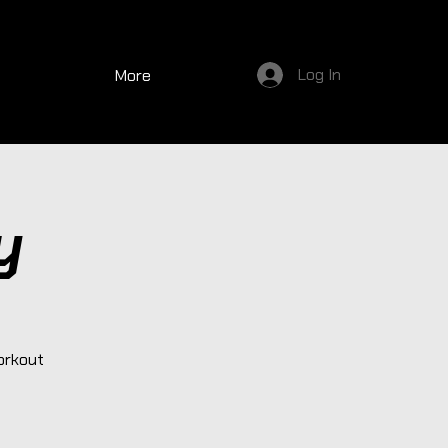
Log In
More
y
orkout