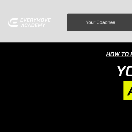
Your Coaches
HOW TO 
Y