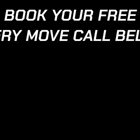
BOOK YOUR FREE
RY MOVE CALL B