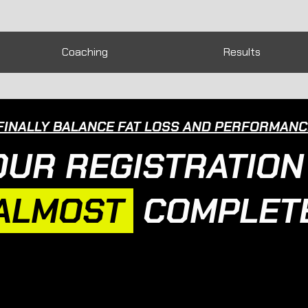
Coaching
Results
FINALLY BALANCE FAT LOSS AND PERFORMANCE
OUR REGISTRATION 
ALMOST
COMPLETE