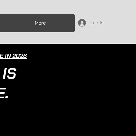
Log In
More
 IN 2026
IS
.