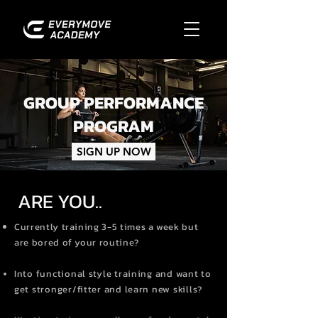
GROUP PERFORMANCE
PROGRAM
SIGN UP NOW
ARE YOU..
Currently training 3-5 times a week but
are bored of your routine?
Into functional style training and want to
get stronger/fitter and learn new skills?