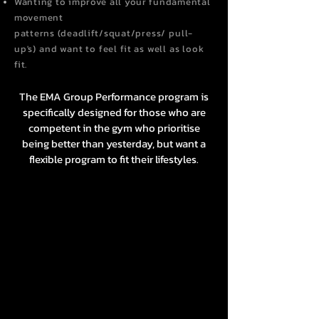
Wanting to improve
all your fundamental
movement
patterns
(
deadlift/squat/
press/ pull-
up's) and want to feel fit as well as look
fit.
The EMA Group Performance program is
specifically designed for those who are
competent in the gym who prioritise
being better than yesterday, but want a
flexible program to fit their lifestyles.