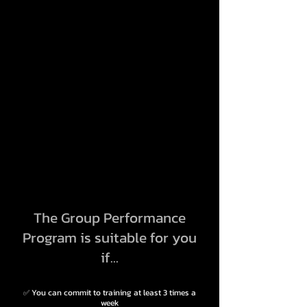
The Group Performance
Program is suitable for you
if...
You can commit to training at least 3 times a
✅
week