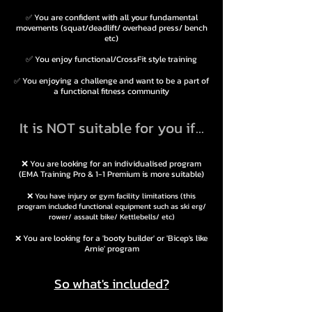
You are confident with all your fundamental
✅
movements (squat/
dead
lift/ over
head press/ bench
etc)
✅
You enjoy functional/CrossFit style
training
You enjoying a challenge and want to be a part of
✅
a functional fitness community
It is NOT suitable for you if...
❌ You are looking for an individualised program
(EMA Training Pro & 1-1 Premium is more
suitable)
❌ You have injury or gym facility limitations (this
program included functional equipment such as ski erg/
rower/ assault bike/ Kettlebells/ etc)
You are looking for a 'booty builder' or 'Bicep's like
❌
Arnie' program
So what's included?