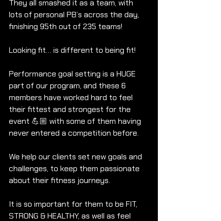
They all smashed it as a team, with 
lots of personal PB’s across the day, 
finishing 95th out of 235 teams!
Looking fit… is different to being fit!
Performance goal setting is a HUGE 
part of our program, and these 6 
members have worked hard to feel 
their fittest and strongest for the 
event 💪🏼 with some of them having 
never entered a competition before.
We help our clients set new goals and 
challenges, to keep them passionate 
about their fitness journeys.
It is so important for them to be FIT, 
STRONG & HEALTHY, 
as well as feel 