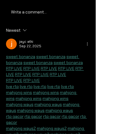
Are You Overtraining?
Write a comment...
Beginner Runne
Tips
Newest
jayc atki
Sep 22, 2025
sweet bonanza
sweet bonanza
sweet 
bonanza
sweet bonanza
sweet bonanza
RTP LIVE
RTP LIVE
RTP LIVE
RTP LIVE
RTP 
LIVE
RTP LIVE
RTP LIVE
RTP LIVE
RTP LIVE
RTP LIVE
live rtp
live rtp
live rtp
live rtp
live rtp
mahjong wins
mahjong wins
mahjong 
wins
mahjong wins
mahjong wins
mahjong ways
mahjong ways
mahjong 
ways
mahjong ways
mahjong ways
rtp gacor
rtp gacor
rtp gacor
rtp gacor
rtp 
gacor
mahjong ways2
mahjong ways2
mahjong 