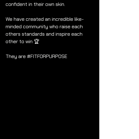
confident in their own skin.
We have created an incredible like-
minded community who raise each 
others standards and inspire each 
other to win 🏆
They are 
#FITFORPURPOSE