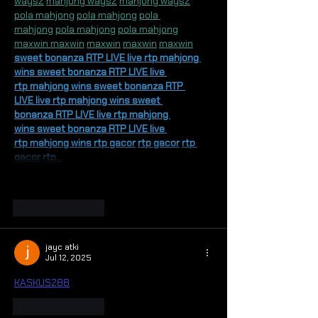
ways2
mahjong ways2
mahjong ways2
pola mahjong
pola mahjong
pola 
mahjong
pola mahjong
pola mahjong
maxwin 
maxwin
maxwin
maxwin
maxwin
sweet bonanza
RTP LIVE
live rtp
mahjong 
wins
sweet bonanza
RTP LIVE
live 
rtp
mahjong wins
sweet bonanza
RTP 
LIVE
live rtp
mahjong wins
sweet 
bonanza
RTP LIVE
live rtp
mahjong 
wins
sweet bonanza
RTP LIVE
live 
rtp
mahjong wins
rtp gacor
rtp gacor
rtp 
gacor
rtp…
Show More
Like
Reply
jayc atki
Jul 12, 2025
KASKUS288
Like
Reply