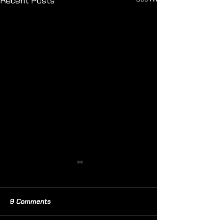
Recent Posts
9 Comments