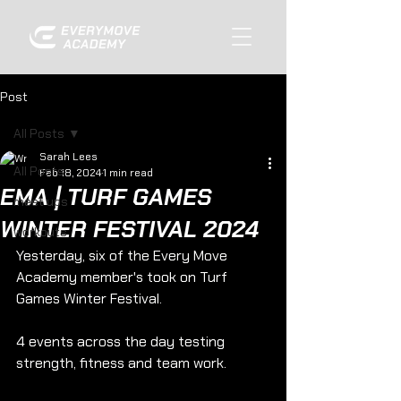
Post
All Posts
Sarah Lees
All Posts
Feb 18, 2024
1 min read
EMA | TURF GAMES
meet ups
WINTER FESTIVAL 2024
workouts
Yesterday, six of the Every Move 
Academy member's took on Turf 
Games 
Winter Festival. 
4 events across the day testing 
strength, fitness and team work.