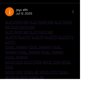
jayc atki
Jul 12, 2025
SLOT PASTI WD
SLOT PASTI WD
SLOT PASTI 
WD
SLOT PASTI WD
SLOT PASTI WD
SLOT PASTI WD
SLOT777
SLOT777
SLOT777
SLOT777
SLOT777
S
LOT777
TOGEL TAIWAN
TOGEL TAIWAN
TOGEL 
TAIWAN
TOGEL TAIWAN
TOGEL TAIWAN
TOGEL TAIWAN
SITUS TOTO
SITUS TOTO
SITUS TOTO
SITUS 
TOTO
SITUS TOTO
TOGEL 4D
SITUS TOTO
TOGEL 
4D
SITUS TOTO
TOGEL 4D
SITUS TOTO
TOGEL 4D
TOTO TOGEL
TOTO TOGEL
TOTO TOGEL
TOGEL ONLINE
TOGEL ONLINE
TOGEL ONLINE
SLOT 4D
SITUS TOTO
KARATETOTO
Like
Reply