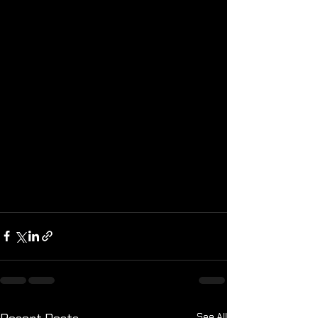
See All