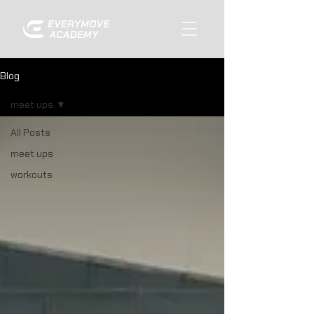
Blog
meet ups
All Posts
meet ups
workouts