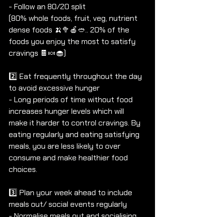
- Follow an 80/20 split 
(80% whole foods, fruit, veg, nutrient 
dense foods 🍌🥦🍎🥙.. 20% of the 
foods you enjoy the most to satisfy 
cravings 🍫🍬🧁)
2️⃣ Eat frequently throughout the day 
to avoid excessive hunger
- Long periods of time without food 
increases hunger levels which will 
make it harder to control cravings. By 
eating regularly and eating satisfying 
meals, you are less likely to over 
consume and make healthier food 
choices.
3️⃣ Plan your week ahead to include 
meals out/ social events regularly
- Normalise meals out and socialising.. 