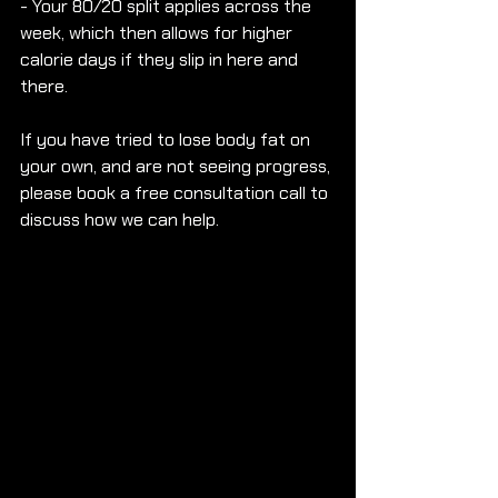
- Your 80/20 split applies across the 
week, which then allows for higher 
calorie days if they slip in here and 
there.
If you have tried to lose body fat on 
your own, and are not seeing progress, 
please book a free consultation call to 
discuss how we can help.