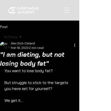
Post
All Posts
Alex Dick-Cleland
All Posts
Mar 16, 2023
2 min read
"I am dieting, but not
meet ups
losing body fat"
workouts
You want to lose body fat?
But struggle to stick to the targets 
you have set for yourself?
We get it...