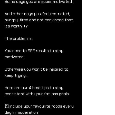
Some days you are super motivated.. 
And other days you feel restricted, 
hungry, tired and not convinced that 
it’s worth it?
The problem is..
You need to SEE results to stay 
motivated
Otherwise you won’t be inspired to 
keep trying..
Here are our 4 best tips to stay 
consistent with your fat loss goals:
1️⃣Include your favourite foods every 
day in moderation