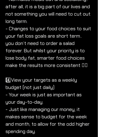
after all, it is a big part of our lives and 
not something you will need to cut out 
long term. 
- Changes to your food choices to suit 
your fat loss goals are short term.. 
you don’t need to order a salad 
forever. But whilst your priority is to 
lose body fat, smarter food choices 
make the results more consistent 👌🏼
4️⃣View your targets as a weekly 
budget (not just daily)
- Your week is just as important as 
your day-to-day. 
- Just like managing our money, it 
makes sense to budget for the week 
and month, to allow for the odd higher 
spending day.