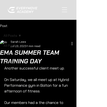
Post
All Posts
Sarah Lees
All Posts
Jul 23, 2023
1 min read
EMA SUMMER TEAM
meet ups
TRAINING DAY
workouts
Another successful client meet up.
On Saturday, we all meet up at Hybrid 
Performance gym in Bolton for a fun 
afternoon of fitness.
Our members had a the chance to 