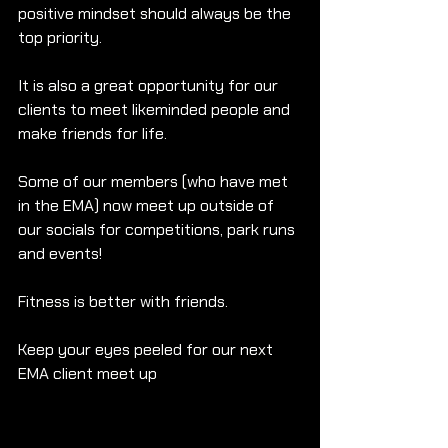
positive mindset should always be the 
top priority. 
It is also a great opportunity for our 
clients to meet likeminded people and 
make friends for life. 
Some of our members (who have met 
in the EMA) now meet up outside of 
our socials for competitions, park runs 
and events! 
Fitness is better with friends.
Keep your eyes peeled for our next 
EMA client meet up