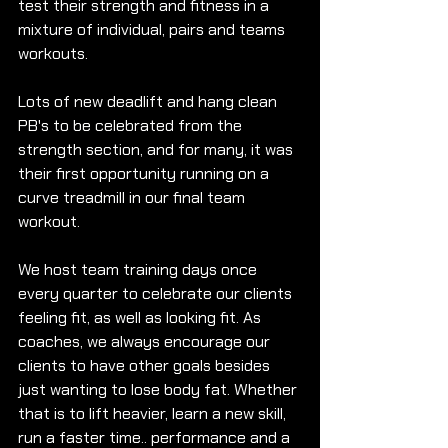
test their strength and fitness in a 
mixture of individual, pairs and teams 
workouts.
Lots of new deadlift and hang clean 
PB's to be celebrated from the 
strength section, and for many, it was 
their first opportunity running on a 
curve treadmill in our final team 
workout.
We host team training days once 
every quarter to celebrate our clients 
feeling fit, as well as looking fit. As 
coaches, we always encourage our 
clients to have other goals besides 
just wanting to lose body fat. Whether 
that is to lift heavier, learn a new skill, 
run a faster time.. performance and a 