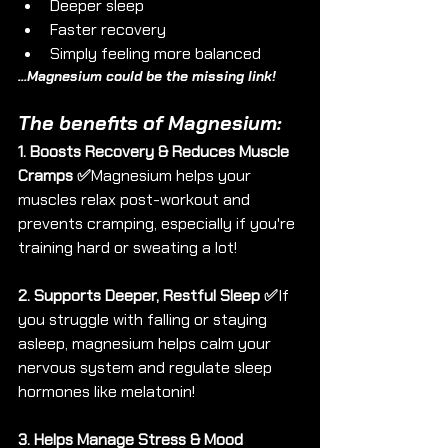
Deeper sleep
Faster recovery
Simply feeling more balanced
...Magnesium could be the missing link!
The benefits of Magnesium:
1. Boosts Recovery & Reduces Muscle 
Cramps ✅
Magnesium helps your 
muscles relax post-workout and 
prevents cramping, especially if you're 
training hard or sweating a lot!
2. Supports Deeper, Restful Sleep ✅
If 
you struggle with falling or staying 
asleep, magnesium helps calm your 
nervous system and regulate sleep 
hormones like melatonin!
3. Helps Manage Stress & Mood 