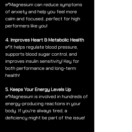
✅
Magnesium can reduce symptoms 
of anxiety and help you feel more 
calm and focused...perfect for high 
performers like you!
4. Improves Heart & Metabolic Health 
✅
It helps regulate blood pressure, 
supports blood sugar control, and 
improves insulin sensitivity! Key for 
both performance and long-term 
health!
5. Keeps Your Energy Levels Up 
✅
Magnesium is involved in hundreds of 
energy-producing reactions in your 
body. If you're always tired, a 
deficiency might be part of the issue!