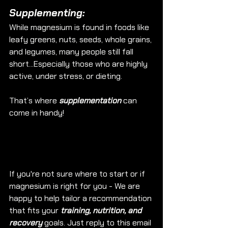
Supplementing: 
While magnesium is found in foods like 
leafy greens, nuts, seeds, whole grains, 
and legumes, many people still fall 
short...Especially those who are highly 
active, under stress, or dieting.
That’s where 
supplementation
 can 
come in handy!
If you're not sure where to start or if 
magnesium is right for you - We are 
happy to help tailor a recommendation 
that fits your 
training, nutrition, and 
recovery
 goals. Just reply to this email 