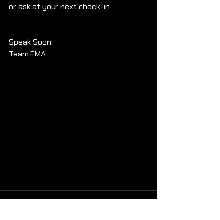
or ask at your next check-in!
Speak Soon, 
Team EMA