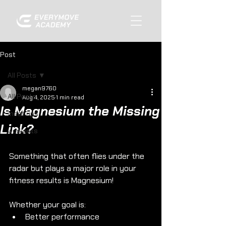
Post
All Posts
megan9760
All Posts
Aug 4, 2025
1 min read
Is Magnesium the Missing
meet ups
Link?
workouts
Something that often flies under the 
radar but plays a major role in your 
fitness results is Magnesium! 
Whether your goal is: 
Better performance