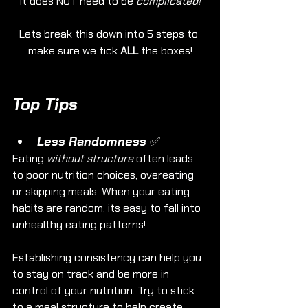
it does NOT need to be 
complicated!
Lets break this down into 5 steps to 
make sure we tick 
ALL
 the boxes!
Top Tips
Less Randomness ✅
Eating 
without structure
 often leads 
to poor nutrition choices, overeating 
or skipping meals. When your eating 
habits are random, its easy to fall into 
unhealthy eating patterns!
Establishing consistency can help you 
to stay on track and be more in 
control of your nutrition. Try to stick 
to a meal structure to help create 