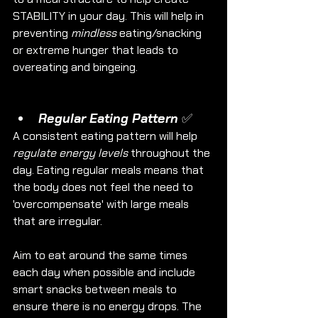
STABILITY in your day. This will help in 
preventing 
mindless
 eating/snacking 
or extreme hunger that leads to 
overeating and bingeing. 
Regular Eating Pattern ✅
A consistent eating pattern will help 
regulate energy levels
 throughout the 
day. Eating regular meals means that 
the body does not feel the need to 
'overcompensate' with large meals 
that are irregular. 
Aim to eat around the same times 
each day when possible and include 
smart snacks between meals to 
ensure there is no energy drops. The 