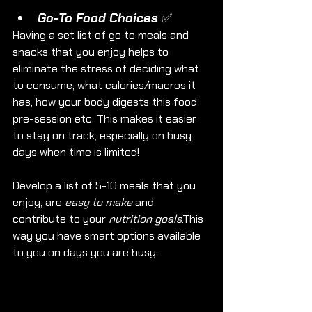
Go-To Food Choices ✅
Having a set list of go to meals and 
snacks that you enjoy helps to 
eliminate the stress of deciding what 
to consume, what calories/macros it 
has, how your body digests this food 
pre-session etc. This makes it easier 
to stay on track, especially on busy 
days when time is limited!
Develop a list of 5-10 meals that you 
enjoy, are 
easy to make
 and 
contribute to your 
nutrition goals
.This 
way you have smart options available 
to you on days you are busy. 