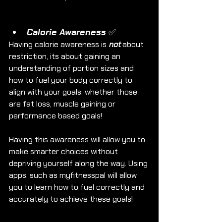
Calorie Awareness ✅
Having calorie awareness is 
not
 about 
restriction, its about gaining an 
understanding of portion sizes and 
how to fuel your body correctly to 
align with your goals; whether those 
are fat loss, muscle gaining or 
performance based goals!
Having this awareness will allow you to 
make smarter choices without 
depriving yourself along the way. Using 
apps, such as myfitnesspal will allow 
you to learn how to fuel correctly and 
accurately to achieve these goals! 