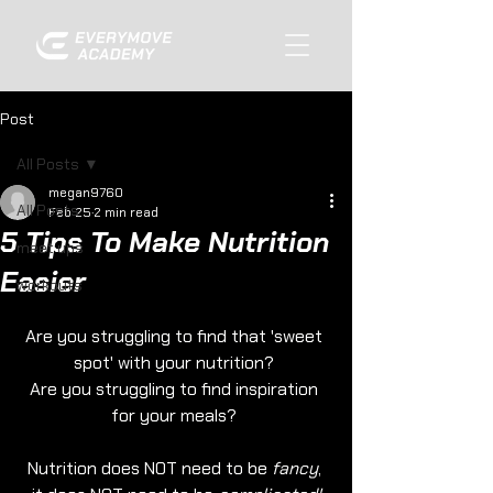
Post
All Posts
megan9760
All Posts
Feb 25
2 min read
5 Tips To Make Nutrition
meet ups
Easier
workouts
Are you struggling to find that 'sweet 
spot' with your nutrition? 
Are you struggling to find inspiration 
for your meals? 
Nutrition does NOT need to be 
fancy
, 