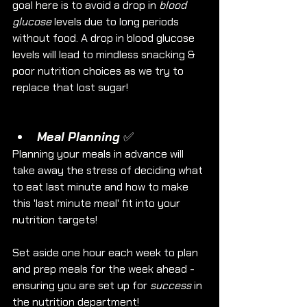
goal here is to avoid a drop in 
blood 
glucose
 levels due to long periods 
without food. A drop in blood glucose 
levels will lead to mindless snacking & 
poor nutrition choices as we try to 
replace that lost sugar!
Meal Planning ✅
Planning your meals in advance will 
take away the stress of deciding what 
to eat last minute and how to make 
this 'last minute meal' fit into your 
nutrition targets!
Set aside one hour each week to plan 
and prep meals for the week ahead - 
ensuring you are set up for 
success
 in 
the nutrition department!