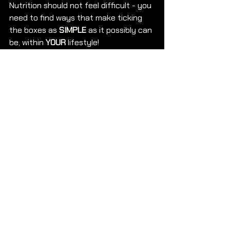
Nutrition should not feel difficult - you 
need to find ways that make ticking 
the boxes as 
SIMPLE
 as it possibly can 
be, within 
YOUR
 lifestyle! 
If you are ready to 
LEARN
 how to 
SMASH
 your 
GOALS 
and 
LEARN 
how to 
FUEL
 correctly! 
CONTACT 
us with the word 
MORE INFO!
Speak soon,
Team EMA