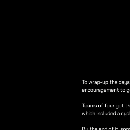
To wrap-up the days 
encouragement to ge
Teams of four got t
which included a cycl
By the end of it, so