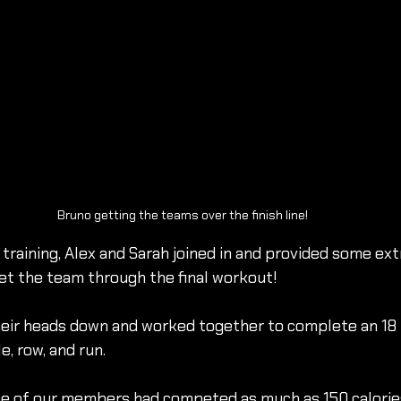
Bruno getting the teams over the finish line!
training, Alex and Sarah joined in and provided some ext
t the team through the final workout!
heir heads down and worked together to complete an 18
e, row, and run.
me of our members had competed as much as 150 calories