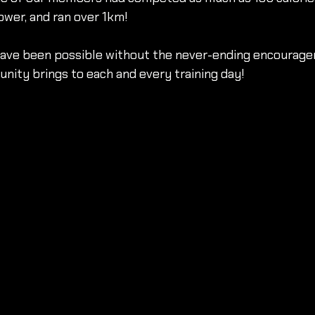
ower, and ran over 1km!
have been possible without the never-ending encourag
unity brings to each and every training day!