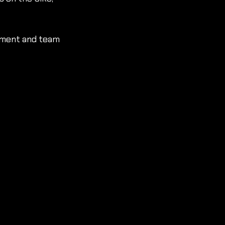
ement and team 