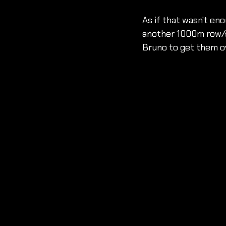
As if that wasn't en
another 1000m row/sk
Bruno to get them ove