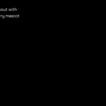
kout with 
rry mascot 