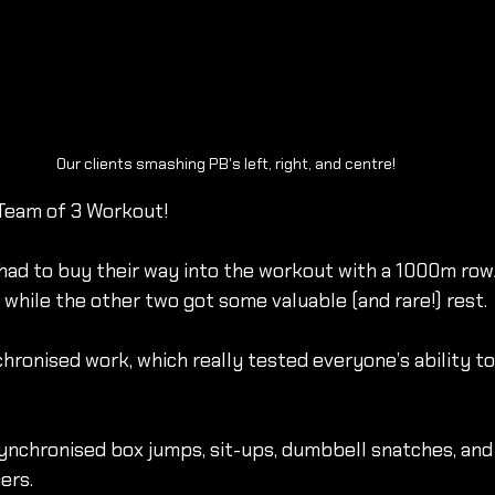
Our clients smashing PB's left, right, and centre!
 Team of 3 Workout!
 had to buy their way into the workout with a 1000m row
hile the other two got some valuable (and rare!) rest.
hronised work, which really tested everyone’s ability to
ynchronised box jumps, sit-ups, dumbbell snatches, and
rs. 