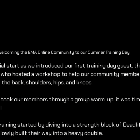
elcoming the EMA Online Community to our Summer Training Day
ial start as we introduced our first training day guest,
c, who hosted a workshop to help our community membe
 the back, shoulders, hips, and knees.
 took our members through a group warm-up, it was time
!
raining started by diving into a strength block of Deadl
lowly built their way into a heavy double.