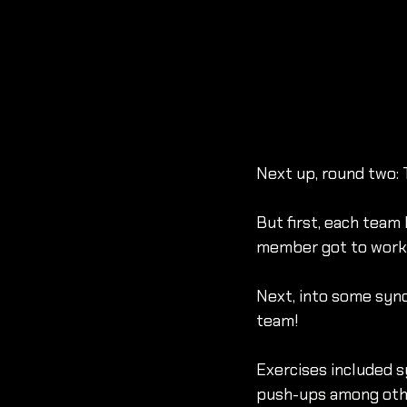
Next up, round two:
But first, each team
member got to work w
Next, into some sync
team!
Exercises included s
push-ups among othe