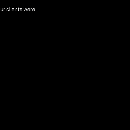
ur clients were 