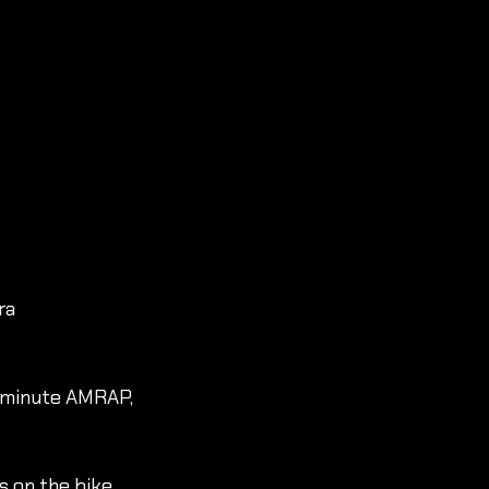
ra 
 minute AMRAP, 
 on the bike, 