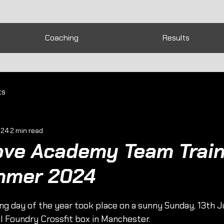
Coaching
Results
ts
024
2 min read
ove Academy Team Train
mmer 2024
ing day of the year took place on a sunny Sunday, 13th Ju
l Foundry Crossfit box in Manchester.