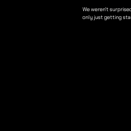
We weren't surprised
only just getting sta