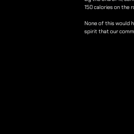
150 calories on the r
None of this would 
spirit that our comm