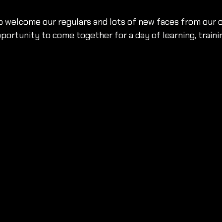
 welcome our regulars and lots of new faces from our o
ortunity to come together for a day of learning, traini