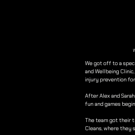
W
We got off to a spec
and Wellbeing Clini
injury prevention for
After Alex and Sarah
fun and games begin
The team got their t
Cleans, where they s