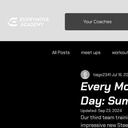
Your Coaches
All Posts
meet ups
workou
tiago2341
Jul 16, 2
Every M
Day: Su
Updated:
Sep 23, 2024
Our third team train
impressive new Stee