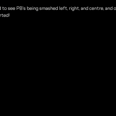
 to see PB's being smashed left, right, and centre, and o
rted!