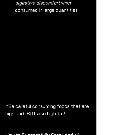
digestive discomfort
 when 
consumed in large quantities.
**Be careful consuming foods that are 
high carb BUT also high fat!