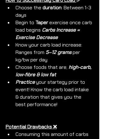
How to Successfully Carb Load 
✅ 
Choose the 
duration
: Between 1-3 
days
Begin to 
Taper
 exercise once carb 
load begins 
Carbs Increase = 
Exercise Decrease
Know your carb load increase: 
Ranges from 
5–12 grams 
per 
kg/bw per day
Choose foods that are; 
high-carb, 
low-fibre & low fat
Practice 
your startegy prior to 
event! Know the carb load intake 
& duration that gives you the 
best performance!
Potential Drawbacks ❌
Consuming this amount of carbs 