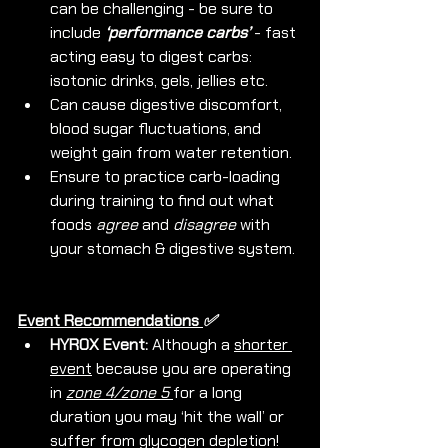
can be challenging - be sure to 
include 
‘performance carbs’
 - fast 
acting easy to digest carbs: 
isotonic drinks, gels, jellies etc.
Can cause digestive discomfort, 
blood sugar fluctuations, and 
weight gain from water retention.
Ensure to practice carb-loading 
during training to find out what 
foods 
agree
 and 
disagree
 with 
your stomach & digestive system.
Event Recommendations 
✅ 
HYROX Event: 
Although a 
shorter 
event
 because you are operating 
in 
zone 4/zone 5 
for a long 
duration you may ‘hit the wall’ or 
suffer from glycogen depletion! 