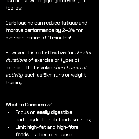
can occur when glycogen levels get 
too low.
Carb loading can 
reduce fatigue
 and 
improve performance by 2–3%
 for 
exercise lasting >90 minutes!
However, it is 
not effective
 for 
shorter 
durations
 of exercise or types of 
exercise that involve 
short bursts of 
activity
, such as 5km runs or weight 
training!
What to Consume 
✅ 
Focus on 
easily digestible
, 
carbohydrate-rich foods such as;
Limit 
high-fat 
and 
high-fibre 
foods
, as they can cause 