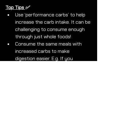
Top Tips 
✅ 
Use ‘performance carbs’ to help 
increase the carb intake. It can be 
challenging to consume enough 
through just whole foods!
Consume the same meals with 
increased carbs to make 
digestion easier. E.g. If you 
normally have 50g oats at bfast 
up to to 70g and add simple carbs 
such as honey, banana, jam etc.
PRACTICE strategy in advance to 
ensure foods chosen agree with 
you!
If you are ready to 
LEARN
 how to 