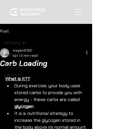
Post
All Posts
megan9760
All Posts
Apr 1
3 min read
Carb Loading
meet ups
workouts
What is it??
During exercise, your body uses 
stored carbs to provide you with 
energy - these carbs are called 
glycogen.
It is a 
nutritional strategy
 to 
increase the glycogen stored in 
the body above its normal amount.