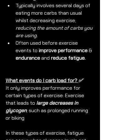
Typically involves several days of 
eating more carbs than usual 
whilst decreasing exercise; 
reducing the amount of carbs you 
are using.
Often used before exercise 
events to 
improve performance
 & 
endurance
 and 
reduce fatigue.
What events do I carb load for? 
✅ 
It only improves performance for 
certain types of exercise: Exercise 
that leads to 
large decreases in 
glycogen
; such as prolonged running 
or biking
In these types of exercise, fatigue 