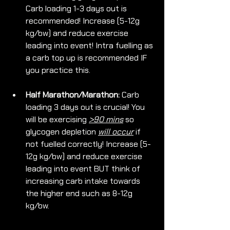
Carb loading 1-3 days out is 
recommended! Increase (5-12g 
kg/bw) and reduce exercise 
leading into event! Intra fuelling as 
a carb top up is recommended IF 
you practice this.
Half Marathon/Marathon:
 Carb 
loading 3 days out is crucial! You 
will be exercising 
>90 mins
 so 
glycogen depletion 
will occur
 if 
not fuelled correctly! Increase (5-
12g kg/bw) and reduce exercise 
leading into event BUT think of 
increasing carb intake towards 
the higher end such as 8-12g 
kg/bw.  