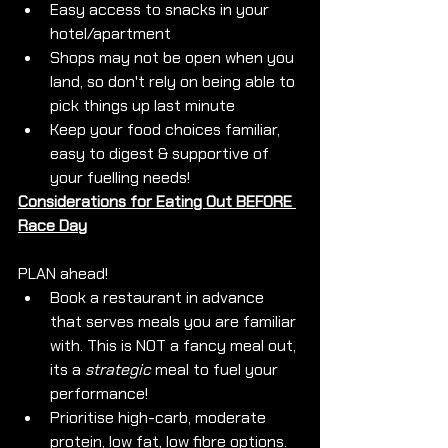
Easy access to snacks in your 
hotel/apartment
Shops may not be open when you 
land, so don't rely on being able to 
pick things up last minute
Keep your food choices familiar, 
easy to digest & supportive of 
your fuelling needs!
Considerations for Eating Out BEFORE 
Race Day
PLAN ahead!
Book a restaurant in advance 
that serves meals you are familiar 
with. This is NOT a fancy meal out, 
its a 
strategic
 meal to fuel your 
performance!
Prioritise high-carb, moderate 
protein, low fat, low fibre options.