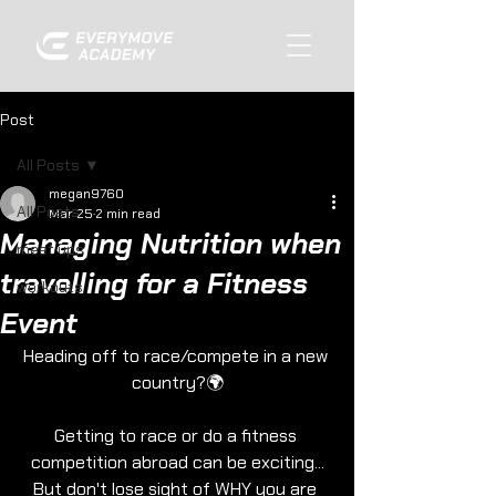
Post
All Posts
megan9760
All Posts
Mar 25
2 min read
Managing Nutrition when
meet ups
travelling for a Fitness
workouts
Event
Heading off to race/compete in a new 
country?🌍
Getting to race or do a fitness 
competition abroad can be exciting...
But don't lose sight of WHY you are 