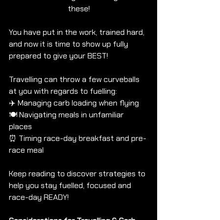
these!
You have put in the work, trained hard, 
and now it is time to show up fully 
prepared to give your BEST!
Travelling can throw a few curveballs 
at you with regards to fuelling: 
✈️ Managing carb loading when flying
🍽️ Navigating meals in unfamiliar 
places
⏰ Timing race-day breakfast and pre-
race meal
Keep reading to discover strategies to 
help you stay fuelled, focused and 
race-day READY!