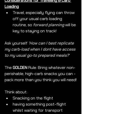
Considerations for Travelling & Carb 
Loading
Travel, especially flying can throw 
off your usual carb loading 
routine, so 
forward planning
 will be 
key to staying on track!
Ask yourself 
'How can I best replicate 
my carb-load when I dont have access 
to my usual go-to prepared meals?
'
The 
GOLDEN
 Rule: Bring whatever non-
perishable, high-carb snacks you can - 
pack more than you think you will need!
Think about: 
Snacking on the flight
having something post-flight 
whilst waiting for transport