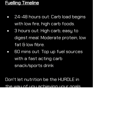
Fuelling Timeline
24-48 hours out: Carb load begins 
with low fire, high carb foods. 
3 hours out: High carb, easy to 
digest meal. Moderate protein, low 
fat & low fibre.
60 mins out: Top up fuel sources 
with a fast acting carb 
snack/sports drink
Don't let nutrition be the HURDLE in 
the way of you achieving your goals 
on race day! 
If you are ready to 
LEARN
 how to 
SMASH
 your 
GOALS 
and 
LEARN 
how to 