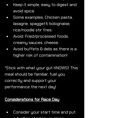
Keep it simple, easy to digest and 
avoid spice.
Some examples; Chicken pasta, 
lasagne, spaggetti bolognaise, 
rice/noodle stir fries. 
Avoid: Fried/processed foods, 
creamy sauces, cheese.
Avoid buffets & delis as there is a 
higher risk of contamination!
*Stick with what your gut KNOWS1 This 
meal should be familiar, fuel you 
correctly and support your 
performance the next day!
Considerations for Race Day
Consider your start time and put 