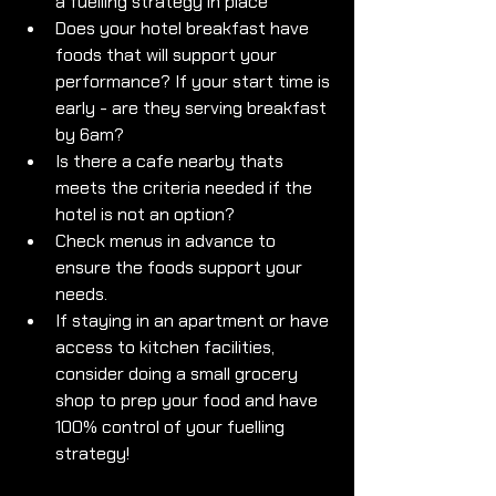
a fuelling strategy in place
Does your hotel breakfast have 
foods that will support your 
performance? If your start time is 
early - are they serving breakfast 
by 6am? 
Is there a cafe nearby thats 
meets the criteria needed if the 
hotel is not an option? 
Check menus in advance to 
ensure the foods support your 
needs. 
If staying in an apartment or have 
access to kitchen facilities, 
consider doing a small grocery 
shop to prep your food and have 
100% control of your fuelling 
strategy!