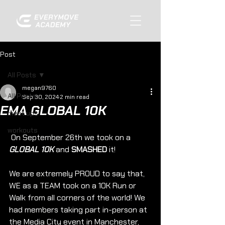
Post
All Posts
megan9760
All Posts
Sep 30, 2024
2 min read
EMA GLOBAL 10K
meet ups
workouts
 On September 26th we took on a 
GLOBAL 10K
 and 
SMASHED
 it!
We are extremely PROUD to say that, 
WE as a TEAM took on a 10K Run or 
Walk from all corners of the world! We 
had members taking part in-person at 
the Media City event in Manchester, 