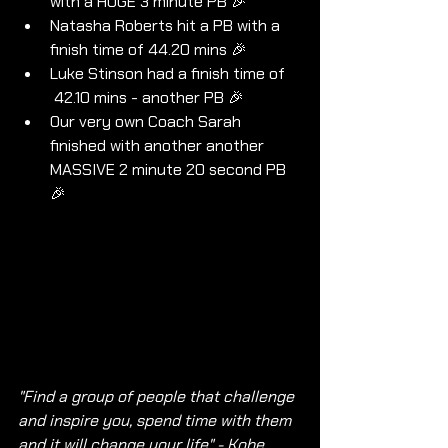
with a HUGE 3 minute PB 🎉
Natasha Roberts hit a PB with a 
finish time of 44.20 mins 🎉
Luke Stinson had a finish time of 
 42.10 mins - another PB 🎉
Our very own Coach Sarah 
finished with another another 
MASSIVE 2 minute 20 second PB 
🎉
"Find a group of people that challenge 
and inspire you, spend time with them 
and it will change your life" - Kobe