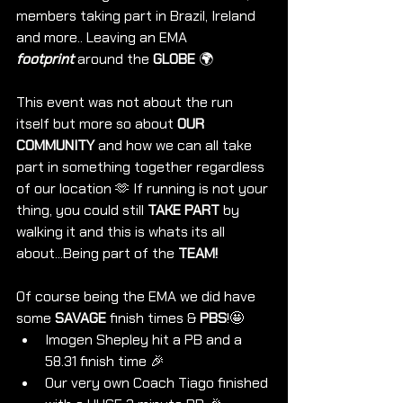
members taking part in Brazil, Ireland 
and more.. Leaving an EMA 
footprint
 around the 
GLOBE 
🌍 
This event was not about the run 
itself but more so about 
OUR 
COMMUNITY
 and how we can all take 
part in something together regardless 
of our location 🫶 If running is not your 
thing, you could still 
TAKE PART
 by 
walking it and this is whats its all 
about...Being part of the 
TEAM! 
Of course being the EMA we did have 
some 
SAVAGE
 finish times & 
PBS
!🤩
Imogen Shepley hit a PB and a 
58.31 finish time 🎉
Our very own Coach Tiago finished 