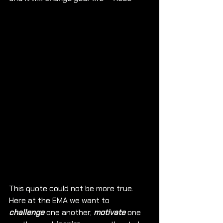
This quote could not be more true. 
Here at the EMA we want to 
challenge
 one another, 
motivate
 one 