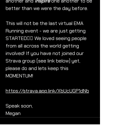
another and 
inspire
 one another to be 
better than we were the day before.
This will not be the last virtual EMA 
Running event - we are just getting 
STARTED🏃‍♀️ We loved seeing people 
from all across the world getting 
involved! If you have not joined our 
Strava group (see link below) yet, 
please do and lets keep this 
MOMENTUM!
https://strava.app.link/XbUcUGP1dNb
Speak soon,
Megan