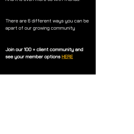
There are 6 different ways you can be 
apart of our growing community
Join our 100 + client community and 
see your member options 
HERE
We help clients feel 
#FITFORPURPOSE