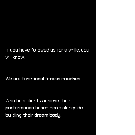
If you have followed us for a while, you 
will know..
We are functional fitness coaches
Who help clients achieve their 
performance
 based goals alongside 
building their 
dream body
.