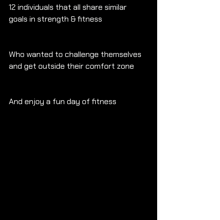
12 individuals that all share similar 
goals in strength & fitness
Who wanted to challenge themselves 
and get outside their comfort zone
And enjoy a fun day of fitness