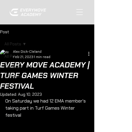
Post
All Posts
Alex Dick-Cleland
All Posts
Feb 21, 2023
1 min read
EVERY MOVE ACADEMY |
meet ups
TURF GAMES WINTER
workouts
FESTIVAL
Updated:
Aug 10, 2023
On Saturday we had 12 EMA member's 
taking part in Turf Games Winter 
festival