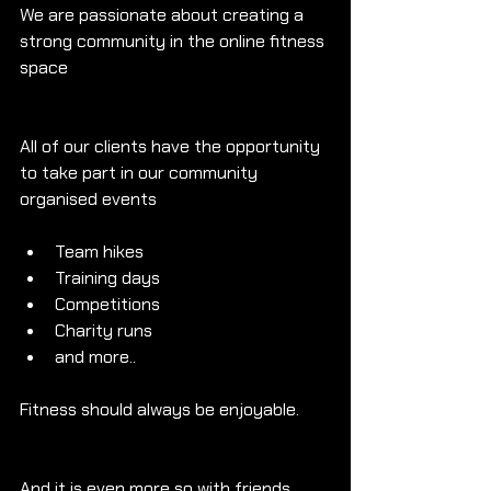
We are passionate about creating a 
strong community in the online fitness 
space
All of our clients have the opportunity 
to take part in our community 
organised events
Team hikes
Training days
Competitions
Charity runs
and more..
Fitness should always be enjoyable.
And it is even more so with friends.