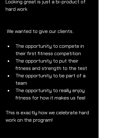
Looking great is just a bi-product of 
hard work
 We wanted to give our clients..
The opportunity to compete in 
their first fitness competition
The opportunity to put their 
fitness and strength to the test
The opportunity to be part of a 
team
The opportunity to really enjoy 
fitness for how it makes us feel
This is exactly how we celebrate hard 
work on the program!