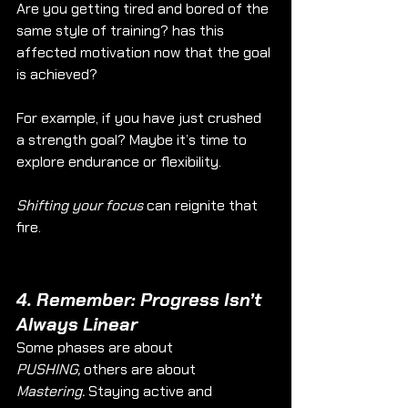
Are you getting tired and bored of the 
same style of training? has this 
affected motivation now that the goal 
is achieved? 
For example, if you have just crushed 
a strength goal? Maybe it’s time to 
explore endurance or flexibility.
Shifting your focus
 can reignite that 
fire.
4. 
Remember: Progress Isn’t 
Always Linear
Some phases are about 
PUSHING,
 others are about 
Mastering.
 Staying active and 