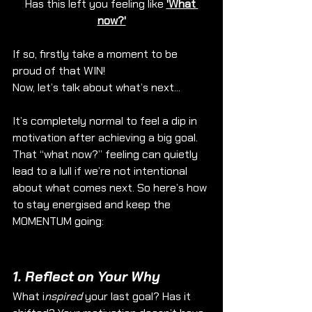
Has this left you feeling like 
'What 
now?'
If so, firstly take a moment to be 
proud of that WIN!
Now, let’s talk about what’s next...
It’s completely normal to feel a dip in 
motivation after achieving a big goal. 
That “what now?” feeling can quietly 
lead to a lull if we’re not intentional 
about what comes next. So here’s how 
to stay energised and keep the 
MOMENTUM going:
1. 
Reflect on Your Why
What i
nspired
 your last goal? Has it 