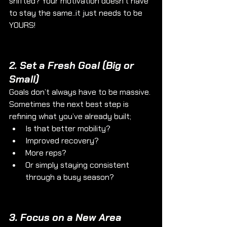
shifted? Your motivation doesn’t have 
to stay the same..it just needs to be 
YOURS!
2. 
Set a Fresh Goal (Big or 
Small)
Goals don’t always have to be massive. 
Sometimes the next best step is 
refining what you’ve already built; 
Is that better mobility? 
Improved recovery? 
More reps?
Or simply staying consistent 
through a busy season?
3. 
Focus on a New Area