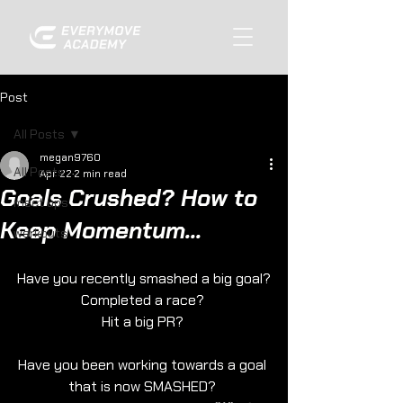
Post
All Posts
megan9760
All Posts
Apr 22
2 min read
Goals Crushed? How to
meet ups
Keep Momentum...
workouts
Have you recently smashed a big goal?
Completed a race? 
Hit a big PR? 
Have you been working towards a goal 
that is now SMASHED? 