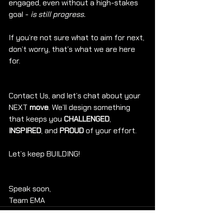
engaged, even without a high-stakes 
goal - 
is still progress.
If you’re not sure what to aim for next, 
don’t worry, that’s what we are here 
for. 
Contact Us, and let’s chat about your 
NEXT 
move
. We’ll design something 
that keeps you 
CHALLENGED
, 
INSPIRED
, and 
PROUD
 of your effort.
Let’s keep BUILDING!
Speak soon,
Team EMA