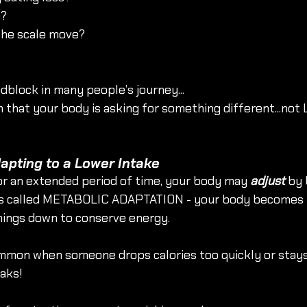
n?
 the scale move?
dblock in many people’s journey...
gn that your body is asking for something different...not
dapting to a Lower Intake
r an extended period of time, your body may 
adjust
 by 
s is called METABOLIC ADAPTATION - your body becomes 
hings down to conserve energy.
ommon when someone drops calories too quickly or stays i
aks!