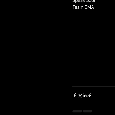
Speak Soon, 
Team EMA