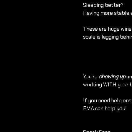
Sleeping better?
Having more stable 
These are huge wins 
scale is lagging behi
You’re 
showing up
 a
working WITH your bo
If you need help ensu
EMA can help you!