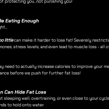
of protecting you...not punishing you!
 Be Eating Enough
ht...
oo little
 can make it harder to lose fat! Severely restricti
nes, stress levels, and even lead to muscle loss - all of
y need to actually increase calories to improve your me
nce before we push for further fat loss!
on Can Hide Fat Loss
ot sleeping well, overtraining, or even close to your cycl
nds to hold onto water.