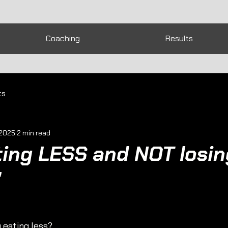
Coaching
Results
ts
 2025
2 min read
ting LESS and NOT losin
"
 eating less?