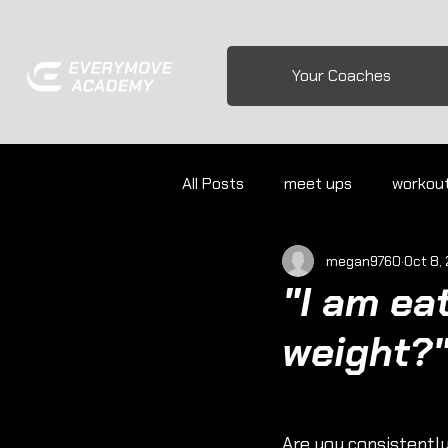
Your Coaches
All Posts
meet ups
workou
megan9760
Oct 8,
"I am ea
weight?
Are you consistently