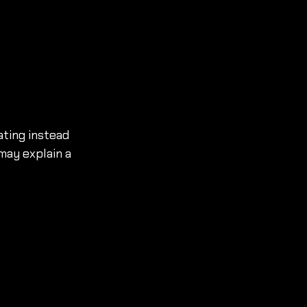
ating instead 
may explain a 