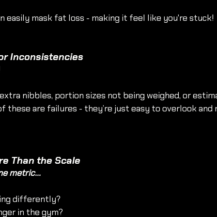
 easily mask fat loss - making it feel like you're stuck!
or Inconsistencies
!
 extra nibbles, portion sizes not being weighed, or estim
f these are failures - they’re just easy to overlook and 
re Than the Scale
ne metric...
ing differently?
nger in the gym?