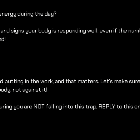
energy during the day?
and signs your body is responding well, even if the num
nd!
nd putting in the work, and that matters. Let’s make sure
dy, not against it!
ring you are NOT falling into this trap, REPLY to this em