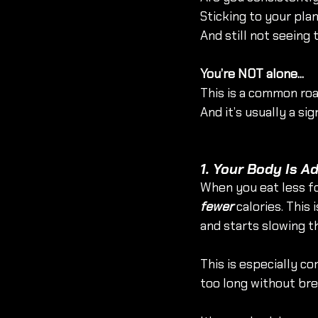
Sticking to your pla
And still not seeing
You’re NOT alone...
This is a common roa
And it’s usually a si
1. Your Body Is A
When you eat less fo
fewer
 calories. Thi
and starts slowing t
This is especially c
too long without bre