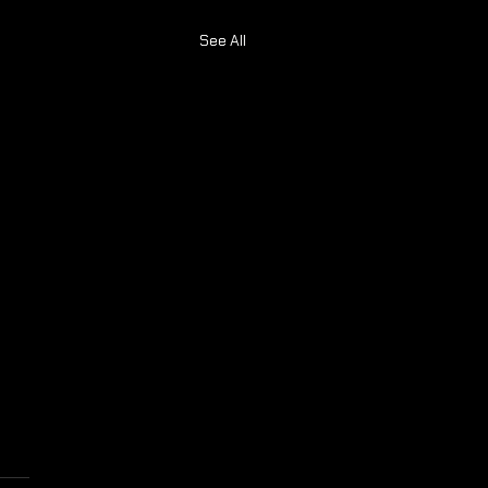
See All