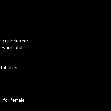
ng calories can 
 which stall 
tabolism, 
e (for female 