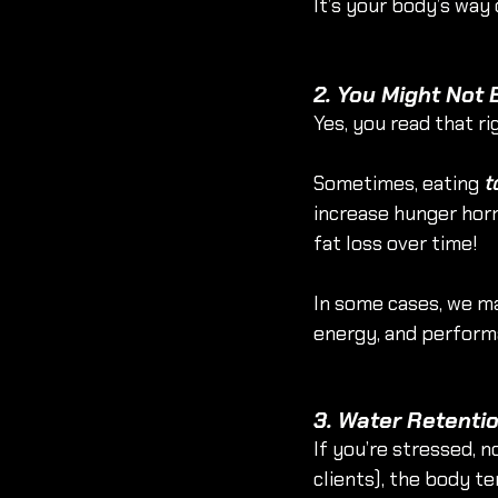
It’s your body’s way 
2. You Might Not
Yes, you read that rig
Sometimes, eating 
t
increase hunger hormo
fat loss over time!
In some cases, we ma
energy, and performa
3. Water Retenti
If you’re stressed, n
clients), the body te