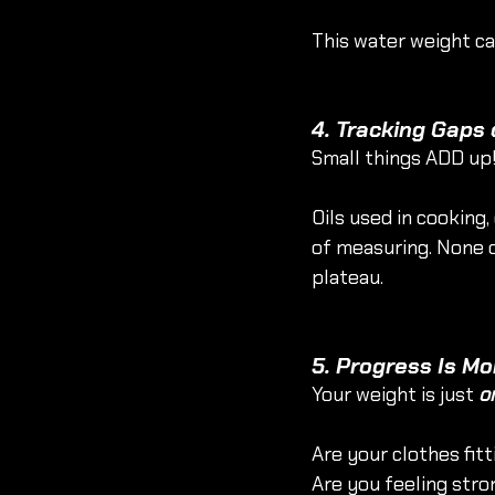
This water weight can
4. Tracking Gaps 
Small things ADD up
Oils used in cooking,
of measuring. None o
plateau. 
5. Progress Is Mo
Your weight is just 
o
Are your clothes fitt
Are you feeling stro