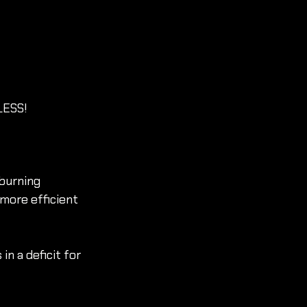
 LESS!
burning 
more efficient 
n a deficit for 