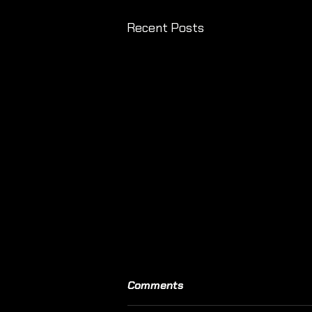
Recent Posts
Comments