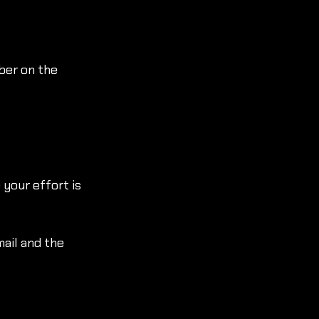
ber on the 
 your effort is 
ail and the 