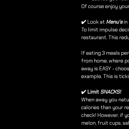
Of course enjoy you
✔️ 
Look at 
Menu's
 i
To limit impulse deci
restaurant. This redu
If eating 3 meals per
from home, where pos
away is EASY - choos
example. This is tick
✔️
Limit 
SNACKS!
When away you natura
calories than your re
check! However, if yo
melon, fruit cups, sa