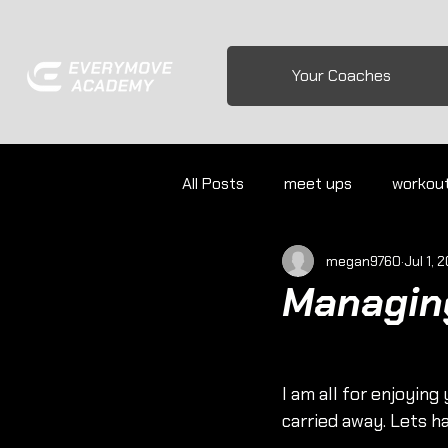
Your Coaches
All Posts
meet ups
workou
megan9760
Jul 1, 
Managing
I am all for enjoyin
carried away. Lets h