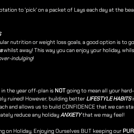
tation to 'pick' on a packet of Lays each day at the bea
S
ular nutrition or weight loss goals, a good option is to go
s
 whilst away! This way you can enjoy your holiday, whils
over-indulging
!
in the year off-plan is 
NOT
 going to mean all your hard
ly ruined! However, building better 
LIFESTYLE HABITS
 
ach and allows us to build CONFIDENCE that we can stay
ately reduce any holiday 
ANXIETY 
that we may feel!
ng on Holiday, Enjoying Ourselves BUT keeping our 
PUR