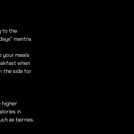
 to the 
idays" mantra. 
o your meals 
eakfast when 
 the side for 
 higher 
lories in 
ch as berries, 