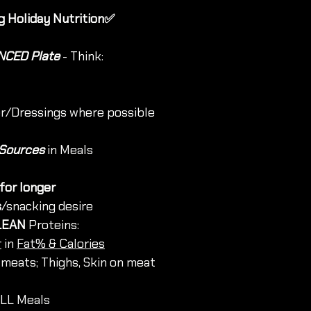
g Holiday Nutrition✅
CED Plate
 - Think:
er/Dressings where possible
 Sources 
in Meals
 for longer
s
/snacking desire 
LEAN
 Proteins:
r
 in 
Fat% & Calories
 meats; Thighs, Skin on meat
ALL Meals