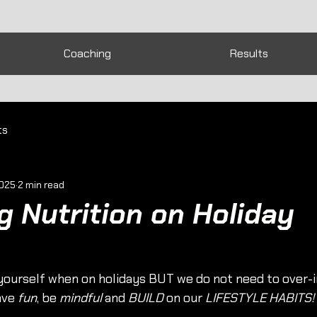
Coaching
Results
ts
2025
2 min read
 Nutrition on Holiday
g yourself when on holidays BUT we do not need to over-
ave 
fun
, be 
mindful
 and 
BUILD
 on our 
LIFESTYLE HABITS!