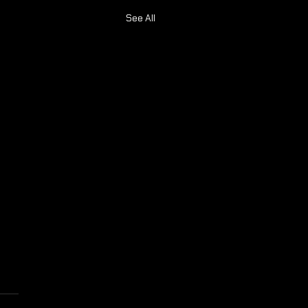
See All