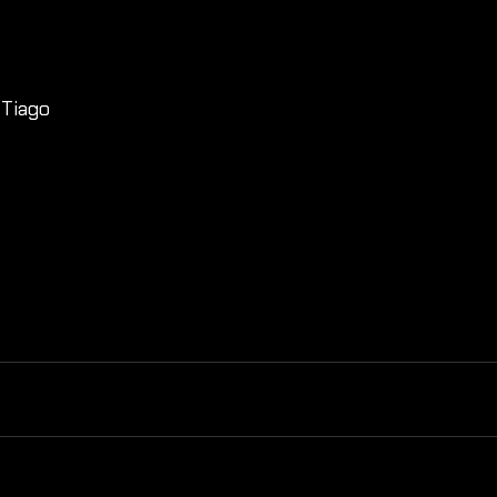
 Tiago