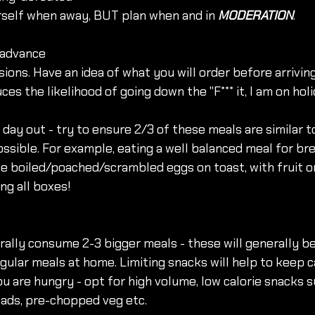
rself when away, BUT plan when and in 
MODERATION
. 
n advance
sions. Have an idea of what you will order before arriving
ces the likelihood of going down the "F*** it, I am on hol
 day out - try to ensure 2/3 of these meals are similar t
sible. For example, eating a well balanced meal for br
e boiled/poached/scrambled eggs on toast, with fruit on
ing all boxes!
lly consume 2-3 bigger meals - these will generally be
gular meals at home. Limiting snacks will help to keep ca
u are hungry - opt for high volume, low calorie snacks su
lads, pre-chopped veg etc. 