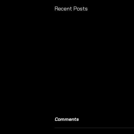
Recent Posts
Comments