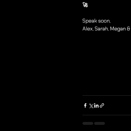
🚀 
Speak soon,
Alex, Sarah, Megan &