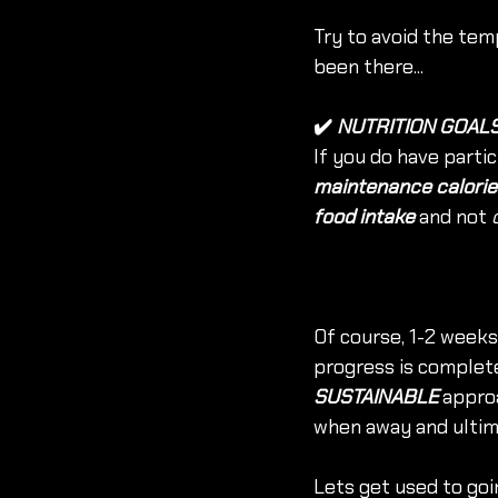
Try to avoid the temp
been there...
✔️
 NUTRITION GOAL
If you do have partic
maintenance calorie
food intake
 and not 
Of course, 1-2 weeks 
progress is complete
SUSTAINABLE
 appro
when away and ultim
Lets get used to goi