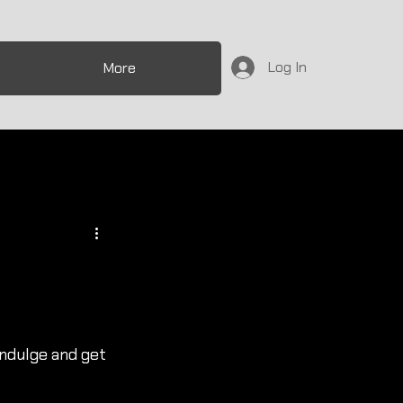
Log In
More
indulge and get 