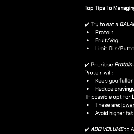
Top Tips To Managin
✔️ Try to eat a 
BALAN
Protein
Fruit/Veg
Limit Oils/Butt
✔️ Prioritise 
Protein
Protein will:
Keep you 
fuller
Reduce 
craving
 IF possible opt for 
These are; 
lowe
Avoid higher fat
✔️ 
ADD VOLUME 
to 