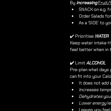
By 
increasing
Fruit/
SNACK on e.g. fr
Order Salads fo
As a ‘SIDE’ to y
✔️ Prioritise 
WATER
Keep water intake HI
feel better when in 
✔️ 
Limit
ALCOHOL
Pre-plan what days y
can fit into your Calo
It does not add 
Increases tempt
Dehydrates
 you
Lower energy
 l
Leaves you feel