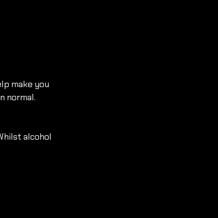
elp make you 
n normal. 
Whilst alcohol 