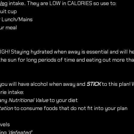
Veg
 intake.. They are LOW in CALORIES so use to: 
uit cup
r Lunch/Mains
our meal
GH! Staying hydrated when away is essential and will h
the sun for long periods of time and eating out more tha
ou will have alcohol when away and 
STICK
 to this plan! 
rie intake: 
any 
Nutritional Value
 to your diet
ation
 to consume foods that do not fit into your plan
evels 
ing 
'defeated'