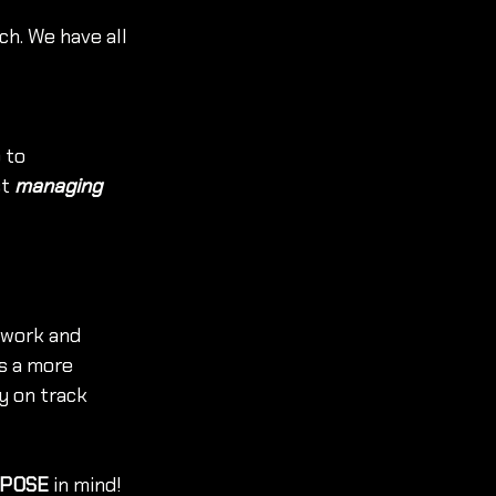
ch. We have all 
 to 
t 
managing 
-work and 
is a more 
 on track 
POSE 
in mind! 