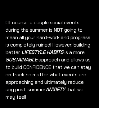
Of course, a couple social events 
during the summer is 
NOT
 going to 
mean all your hard-work and progress 
is completely ruined! However, building 
better 
LIFESTYLE HABITS
 is a more 
SUSTAINABLE
 approach and allows us 
to build CONFIDENCE that we can stay 
on track no matter what events are 
approaching and ultimately reduce 
any post-summer
ANXIETY 
that we 
may feel!
Lets get used to saying YES to events, 
Enjoying Ourselves BUT keeping our 