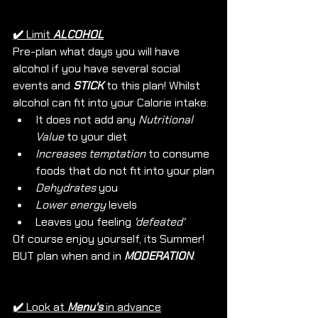
✔️ 
Limit
ALCOHOL
Pre-plan what days you will have 
alcohol if you have several social 
events and 
STICK
 to this plan! Whilst 
alcohol can fit into your Calorie intake: 
It does not add any 
Nutritional 
Value
 to your diet
Increases temptation
 to consume 
foods that do not fit into your plan
Dehydrates
 you
Lower energy
 levels 
Leaves you feeling 
'defeated'
Of course enjoy yourself, its Summer! 
BUT plan when and in 
MODERATION
. 
✔️ 
Look at 
Menu's
 in advance