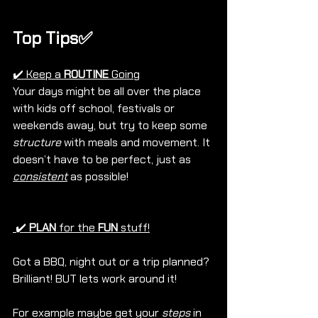
Top Tips✅
✔️ Keep a 
ROUTINE
 Going
Your days might be all over the place 
with kids off school, festivals or 
weekends away, but try to keep some 
structure
 with meals and movement. It 
doesn’t have to be perfect, just as 
consistent
 as possible!
 ✔️ 
PLAN
 for the 
FUN
 stuff!
Got a BBQ, night out or a trip planned? 
Brilliant! BUT lets work around it! 
For example maybe get your 
steps
 in 