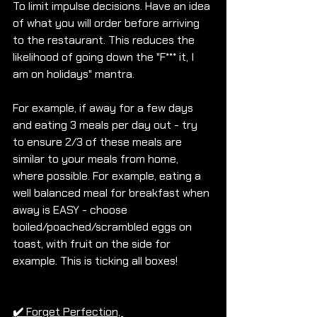
To limit impulse decisions. Have an idea 
of what you will order before arriving 
to the restaurant. This reduces the 
likelihood of going down the "F*** it, I 
am on holidays" mantra. 
For example, if away for a few days 
and eating 3 meals per day out - try 
to ensure 2/3 of these meals are 
similar to your meals from home, 
where possible. For example, eating a 
well balanced meal for breakfast when 
away is EASY - choose 
boiled/poached/scrambled eggs on 
toast, with fruit on the side for 
example. This is ticking all boxes!
✔️
Forget Perfection, 