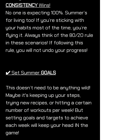
CONSISTENCY
 Wins!
No one is expecting 100%. Summer’s 
for living too! If you’re sticking with 
your habits most of the time, you’re 
flying it. Always think of the 80/20 rule 
in these scenarios! If following this 
rule, you will not undo your progress!
✔️
Set Summer 
GOALS
This doesn’t need to be anything wild! 
Maybe it's keeping up your steps, 
trying new recipes, or hitting a certain 
number of workouts per week! But 
setting goals and targets to achieve 
each week will keep your head IN the 
game! 