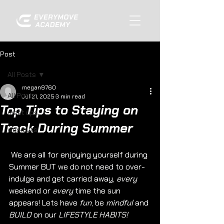
Post
All Posts
megan9760
All Posts
Jul 21, 2025
3 min read
Top Tips to Staying on
meet ups
Track During Summer
workouts
 We are all for enjoying yourself during 
Summer BUT we do not need to over-
indulge and get carried away, 
every 
weekend or 
every
 time the sun 
appears! Lets have 
fun
, be 
mindful
 and 
BUILD
 on our 
LIFESTYLE HABITS!