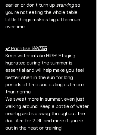
earlier, or don’t turn up 
starving
 so 
you’re not eating the whole table. 
Little things make a big difference 
overtime!
✔️ Prioritise 
WATER
Keep water intake HIGH! Staying 
hydrated during the summer is 
essential and will help make you feel 
better when in the sun for long 
periods of time and eating out more 
than normal. 
We sweat more in summer, even just 
walking around. Keep a bottle of water 
nearby and sip away throughout the 
day. Aim for 2-3L and more if you're 
out in the heat or training!