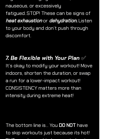
nauseous, or excessively 
fatigued..STOP! These can be signs of 
heat exhaustion
 or 
dehydration.
 Listen 
to your body and don’t push through 
discomfort.
7. Be Flexible with Your Plan ✅
It’s okay to modify your workout! Move 
indoors, shorten the duration, or swap 
a run for a lower-impact workout! 
CONSISTENCY matters more than 
intensity during extreme heat!
The bottom line is... You 
DO NOT 
have 
to skip workouts just because its hot! 