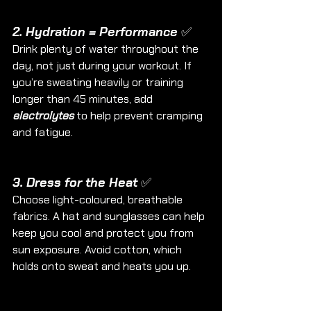
2. Hydration = Performance ✅
Drink plenty of water throughout the 
day, not just during your workout. If 
you’re sweating heavily or training 
longer than 45 minutes, add 
electrolytes
 to help prevent cramping 
and fatigue.
3. Dress for the Heat ✅
Choose light-coloured, breathable 
fabrics. A hat and sunglasses can help 
keep you cool and protect you from 
sun exposure. Avoid cotton, which 
holds onto sweat and heats you up.