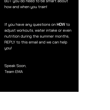
BUT you do need to be smart about 
how and when you train!
If you have any questions on 
HOW 
to 
adjust workouts, water intake or even 
nutrition during the summer months, 
REPLY to this email and we can help 
you!
Speak Soon, 
Team EMA