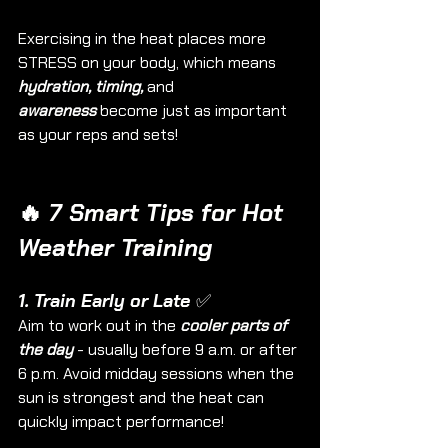
Exercising in the heat places more 
STRESS on your body, which means 
hydration, timing,
 and 
awareness
 become just as important 
as your reps and sets!
🔥
 7 Smart Tips for Hot 
Weather Training
1. Train Early or Late ✅
Aim to work out in the 
cooler parts of 
the day
 - usually before 9 a.m. or after 
6 p.m. Avoid midday sessions when the 
sun is strongest and the heat can 
quickly impact performance!