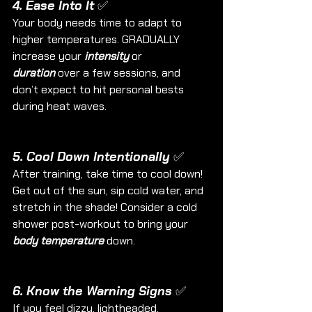
4. Ease Into It ✅
Your body needs time to adapt to 
higher temperatures. GRADUALLY 
increase
your 
intensity
 or 
duration
 over a few sessions, and 
don’t expect to hit personal bests 
during heat waves.
5. Cool Down Intentionally ✅
After training, take time to cool down! 
Get out of the sun, sip cold water, and 
stretch in the shade! Consider a cold 
shower post-workout to bring your 
body temperature 
down.
6. Know the Warning Signs ✅
If you feel dizzy, lightheaded, 