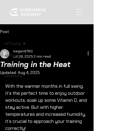
Post
All Posts
megan9760
All Posts
Jul 29, 2025
2 min read
Training in the Heat
meet ups
Updated:
Aug 4, 2025
workouts
With the warmer months in full swing, 
it’s the perfect time to enjoy outdoor 
workouts, soak up some Vitamin D, and 
stay active. But with higher 
temperatures and increased humidity, 
it’s crucial to approach your training 
correctly!